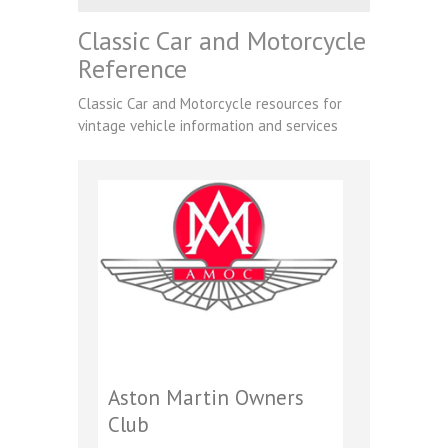
Classic Car and Motorcycle
Reference
Classic Car and Motorcycle resources for
vintage vehicle information and services
Aston Martin Owners
Club