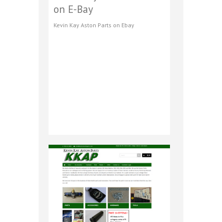
on E-Bay
Kevin Kay Aston Parts on Ebay