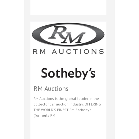
RM Auctions
RM Auctions is the global leader in the
collector car auction industry. OFFERING
THE WORLD’S FINEST RM Sotheby’s
(formerly RM