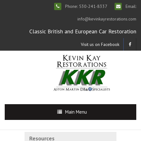
Phone: 530-241-8337
Email:
info@kevinkayrestorations.com
Classic British and European Car Restoration
Visit us on Facebook
Main Menu
Resources