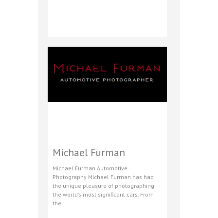
Michael Furman
Michael Furman Automotive
Photography Michael Furman has had
the unique pleasure of photographing
the world’s most significant cars. From
the