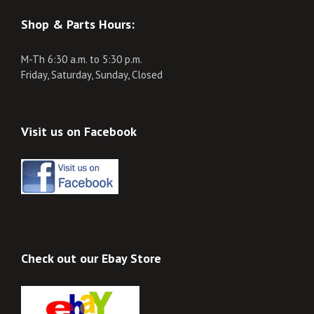
Shop & Parts Hours:
M-Th 6:30 a.m. to 5:30 p.m.
Friday, Saturday, Sunday, Closed
Visit us on Facebook
Check out our Ebay Store