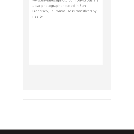
www.davidbushphoto.com David Bush is
a car photographer based in San
Francisco, California. He is transfixed by
nearly