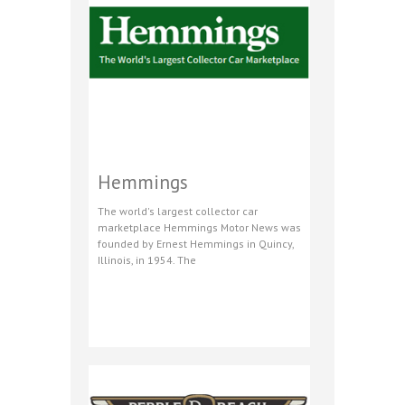
Hemmings
The world's largest collector car
marketplace Hemmings Motor News was
founded by Ernest Hemmings in Quincy,
Illinois, in 1954. The