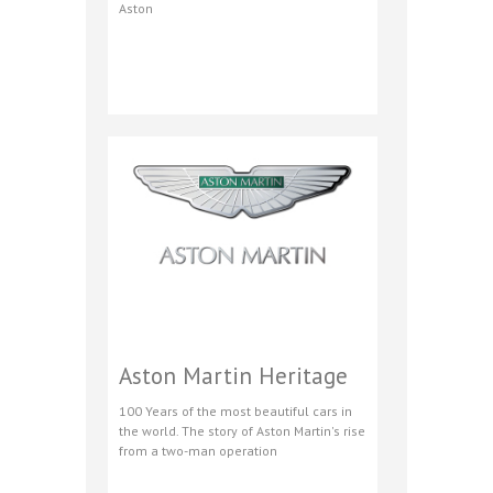
Aston
Aston Martin Heritage
100 Years of the most beautiful cars in
the world. The story of Aston Martin's rise
from a two-man operation