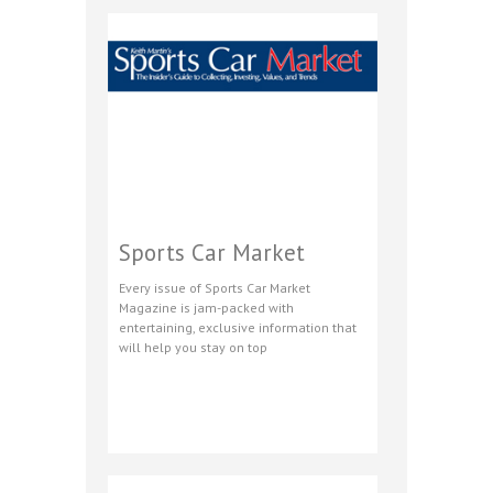
Sports Car Market
Every issue of Sports Car Market
Magazine is jam-packed with
entertaining, exclusive information that
will help you stay on top