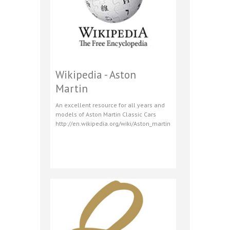
Wikipedia - Aston
Martin
An excellent resource for all years and
models of Aston Martin Classic Cars
http://en.wikipedia.org/wiki/Aston_martin