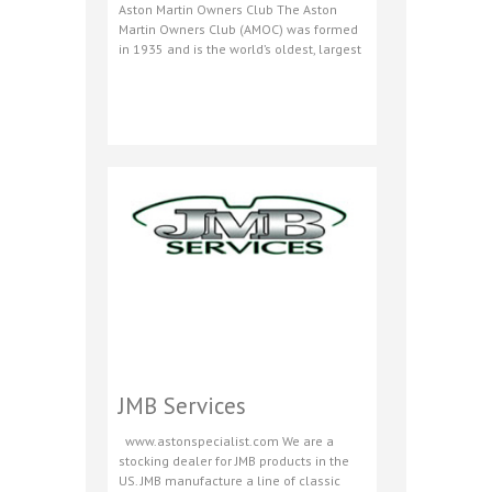
Aston Martin Owners Club The Aston
Martin Owners Club (AMOC) was formed
in 1935 and is the world’s oldest, largest
JMB Services
www.astonspecialist.com We are a
stocking dealer for JMB products in the
US. JMB manufacture a line of classic