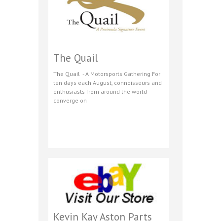
The Quail
The Quail - A Motorsports Gathering For
ten days each August, connoisseurs and
enthusiasts from around the world
converge on
Kevin Kay Aston Parts