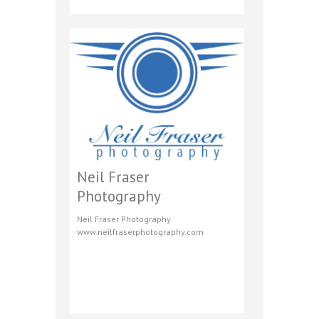
Neil Fraser
Photography
Neil Fraser Photography
www.neilfraserphotography.com