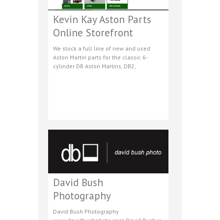
Kevin Kay Aston Parts
Online Storefront
We stock a full line of new and used
Aston Martin parts for the classic 6-
cylinder DB Aston Martins, DB2,
David Bush
Photography
David Bush Photography