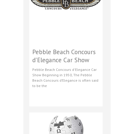
Pebble Beach Concours
d'Elegance Car Show
Pebble Beach Concours d'Elegance Car
Show Beginning in 1950, The Pebble
Beach Concours d’Elegance is often said
to be the