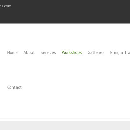
ons.com
Home
About
Services
Workshops
Galleries
Bring a Tra
Contact