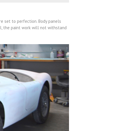
re set to perfection. Body panels
il, the paint work will not withstand