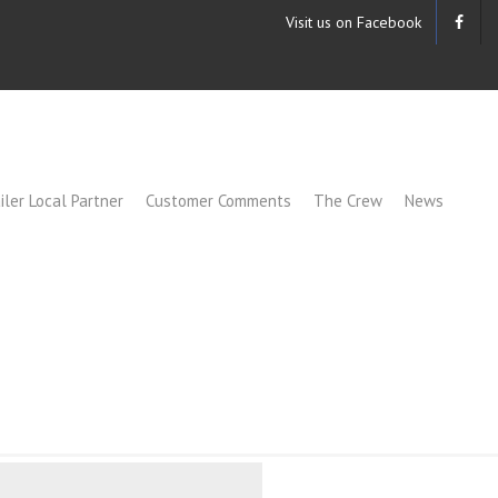
Visit us on Facebook
iler Local Partner
Customer Comments
The Crew
News