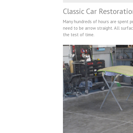
Classic Car Restorati
Many hundreds of hours are spent pre
need to be arrow straight. All surfac
the test of time.