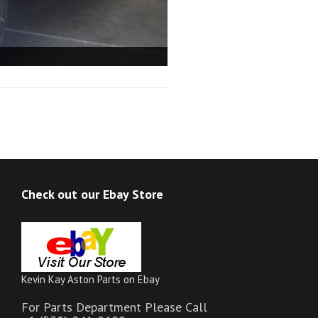
Check out our Ebay Store
Kevin Kay Aston Parts on Ebay
For Parts Department Please Call