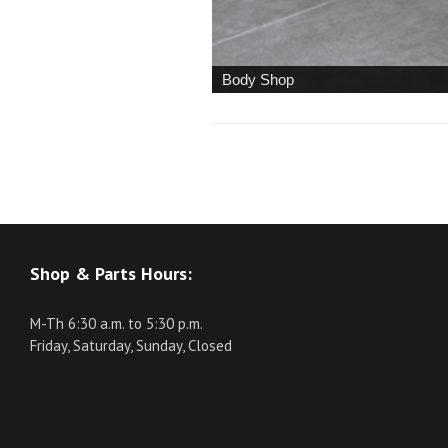
Body Shop
Shop & Parts Hours:
M-Th 6:30 a.m. to 5:30 p.m.
Friday, Saturday, Sunday, Closed