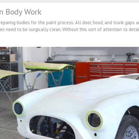
on Body Work
paring bodies for the paint process. All door, hood, and trunk gaps a
es need to be surgically clean. Without this sort of attention to deta