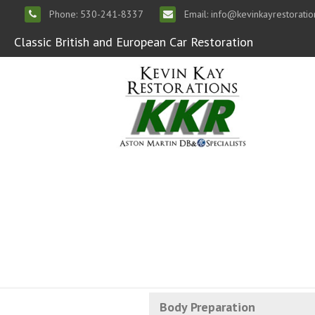
Phone: 530-241-8337
Email: info@kevinkayrestorati
Classic British and European Car Restoration
Body Preparation