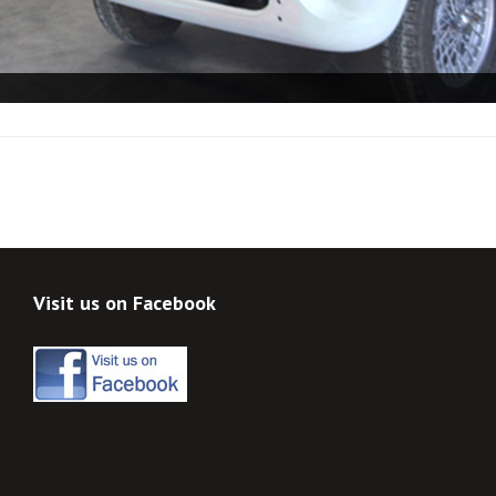
Visit us on Facebook