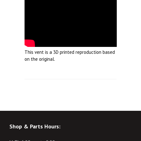
This vent is a 3D printed reproduction based
on the original.
Shop & Parts Hours: