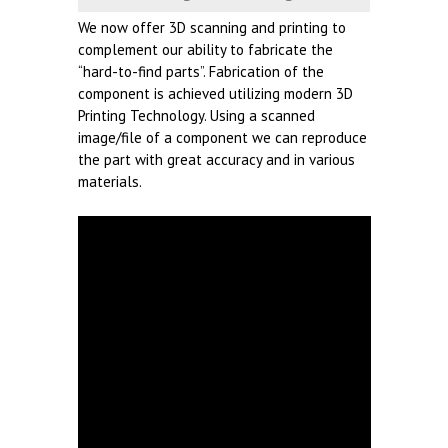
We now offer 3D scanning and printing to
complement our ability to fabricate the
“hard-to-find parts”. Fabrication of the
component is achieved utilizing modern 3D
Printing Technology. Using a scanned
image/file of a component we can reproduce
the part with great accuracy and in various
materials.