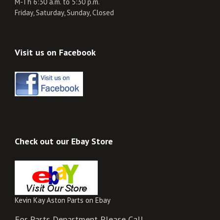
M-Th 6:30 a.m. to 5:30 p.m.
Friday, Saturday, Sunday, Closed
Visit us on Facebook
Check out our Ebay Store
Kevin Kay Aston Parts on Ebay
For Parts Department Please Call