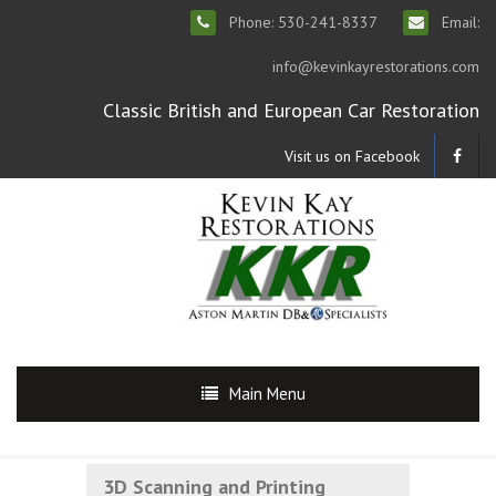
Phone: 530-241-8337
Email:
info@kevinkayrestorations.com
Classic British and European Car Restoration
Visit us on Facebook
Main Menu
3D Scanning and Printing