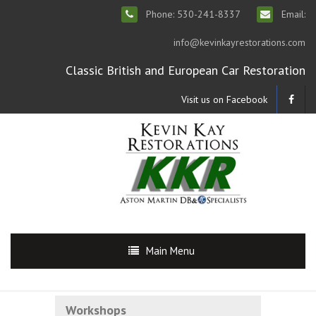
Phone: 530-241-8337
Email:
info@kevinkayrestorations.com
Classic British and European Car Restoration
Visit us on Facebook
Main Menu
Workshops