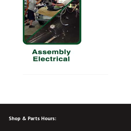
Shop & Parts Hours: