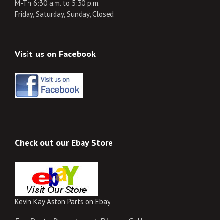
M-Th 6:30 a.m. to 5:30 p.m.
Friday, Saturday, Sunday, Closed
Visit us on Facebook
Check out our Ebay Store
Kevin Kay Aston Parts on Ebay