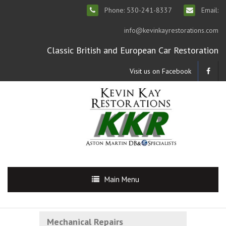
Phone: 530-241-8337
Email:
info@kevinkayrestorations.com
Classic British and European Car Restoration
Visit us on Facebook
Main Menu
Mechanical Repairs