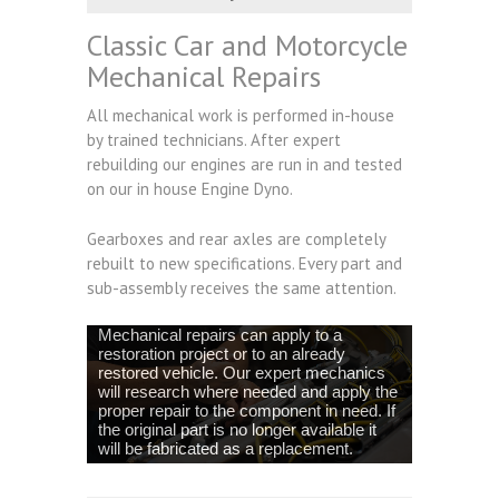
Classic Car and Motorcycle
Mechanical Repairs
All mechanical work is performed in-house
by trained technicians. After expert
rebuilding our engines are run in and tested
on our in house Engine Dyno.
Gearboxes and rear axles are completely
rebuilt to new specifications. Every part and
sub-assembly receives the same attention.
Mechanical repairs can apply to a
restoration project or to an already
restored vehicle. Our expert mechanics
will research where needed and apply the
proper repair to the component in need. If
the original part is no longer available it
will be fabricated as a replacement.