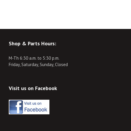
Shop & Parts Hours:
M-Th 6:30 a.m. to 5:30 p.m.
Friday, Saturday, Sunday, Closed
Visit us on Facebook