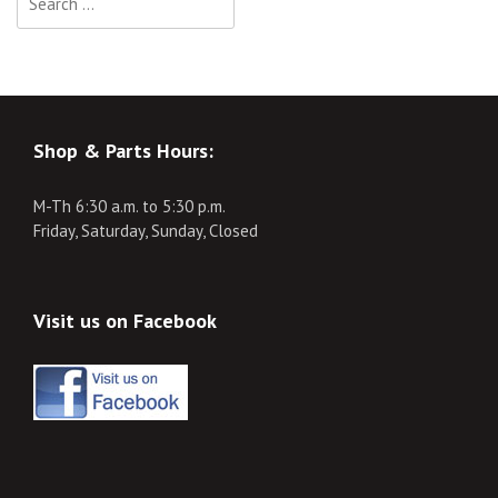
for:
Shop & Parts Hours:
M-Th 6:30 a.m. to 5:30 p.m.
Friday, Saturday, Sunday, Closed
Visit us on Facebook