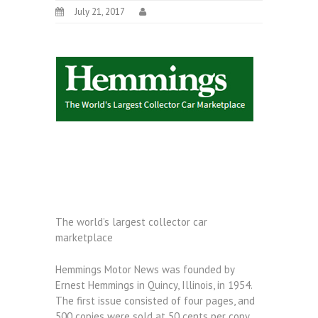
July 21, 2017
The world’s largest collector car
marketplace
Hemmings Motor News was founded by
Ernest Hemmings in Quincy, Illinois, in 1954.
The first issue consisted of four pages, and
500 copies were sold at 50 cents per copy.