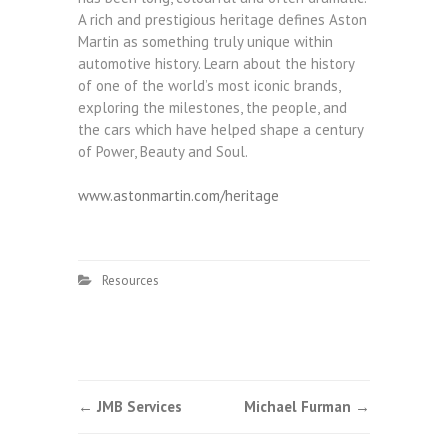
A rich and prestigious heritage defines Aston
Martin as something truly unique within
automotive history. Learn about the history
of one of the world’s most iconic brands,
exploring the milestones, the people, and
the cars which have helped shape a century
of Power, Beauty and Soul.
www.astonmartin.com/heritage
Resources
Post
←
JMB Services
Michael Furman
→
navigation