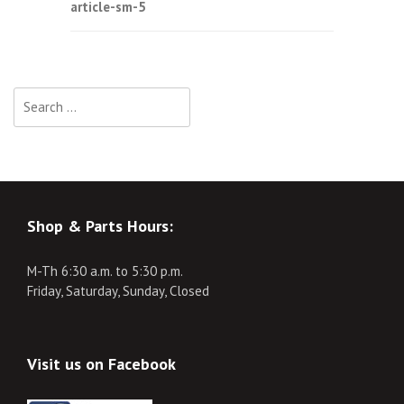
article-sm-5
navigation
Search
for:
Shop & Parts Hours:
M-Th 6:30 a.m. to 5:30 p.m.
Friday, Saturday, Sunday, Closed
Visit us on Facebook