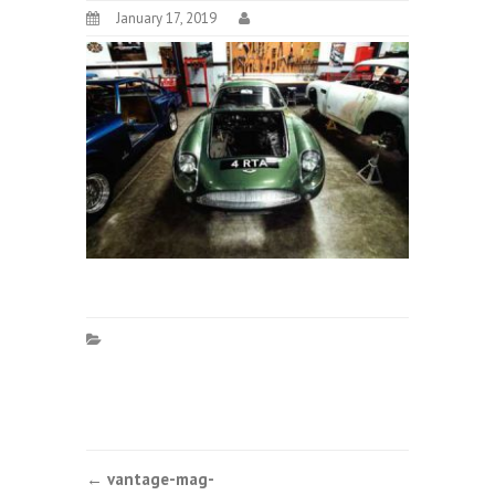
January 17, 2019
Post
←
vantage-mag-