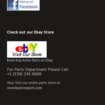
Check out our Ebay Store
Kevin Kay Aston Parts on Ebay
For Parts Department Please Call
+1 (530) 241-0600
Also, Visit our online parts store at
www.kkastonparts.com