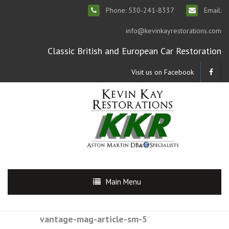
Phone: 530-241-8337
Email:
info@kevinkayrestorations.com
Classic British and European Car Restoration
Visit us on Facebook
Main Menu
vantage-mag-article-sm-5