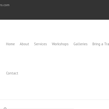
ons.com
Home
About
Services
Workshops
Galleries
Bring a Tra
Contact