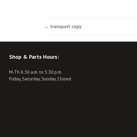
Post
←
transport copy
navigation
Shop & Parts Hours:
M-Th 6:30 a.m. to 5:30 p.m.
Friday, Saturday, Sunday, Closed