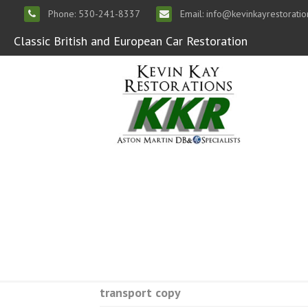
Phone: 530-241-8337
Email: info@kevinkayrestorati
Classic British and European Car Restoration
transport copy