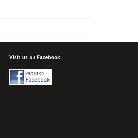
Visit us on Facebook