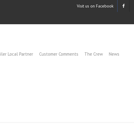
Visit us on Facebook
iler Local Partner
Customer Comments
The Crew
News