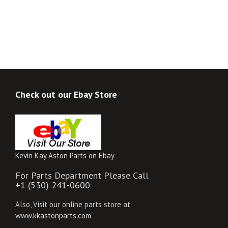
Check out our Ebay Store
Kevin Kay Aston Parts on Ebay
For Parts Department Please Call
+1 (530) 241-0600
Also, Visit our online parts store at
www.kkastonparts.com