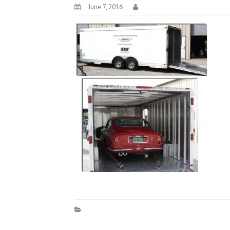
June 7, 2016