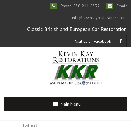
Phone: 530-241-8337
Email:
info@kevinkayrestorations.com
Classic British and European Car Restoration
Visit us on Facebook
Main Menu
talbot