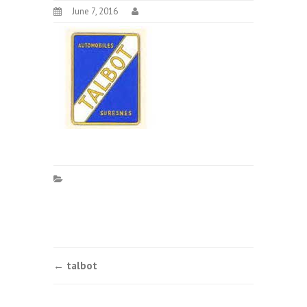
June 7, 2016
Post
←
talbot
navigation