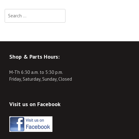
Search
for:
Shop & Parts Hours:
M-Th 6:30 a.m. to 5:30 p.m.
Friday, Saturday, Sunday, Closed
Visit us on Facebook