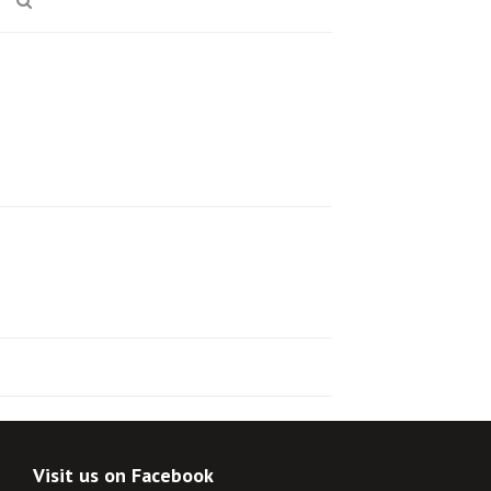
Visit us on Facebook