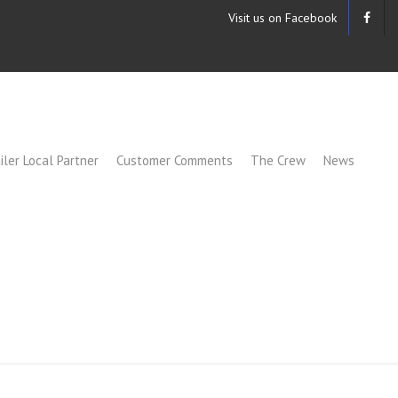
Visit us on Facebook
iler Local Partner
Customer Comments
The Crew
News