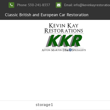
Phone: 530-241-8337
Email: info@kevinkayrestorati
Classic British and European Car Restoration
storage1