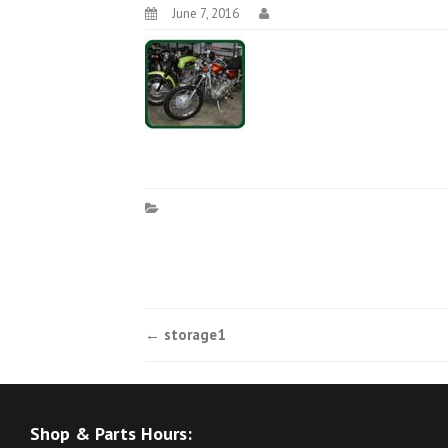
June 7, 2016
Post
←
storage1
navigation
Shop & Parts Hours: