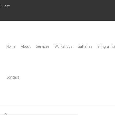
ons.com
Home
About
Services
Workshops
Galleries
Bring a Tra
Contact