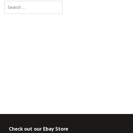
Search
for:
Check out our Ebay Store