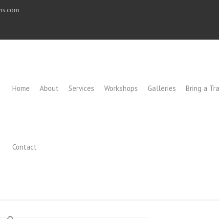
ons.com
Home
About
Services
Workshops
Galleries
Bring a Tra
Contact