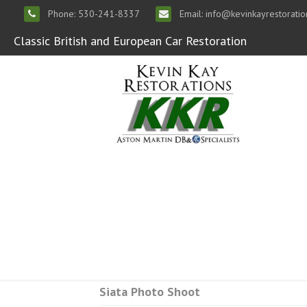
Phone: 530-241-8337
Email: info@kevinkayrestorati
Classic British and European Car Restoration
Siata Photo Shoot