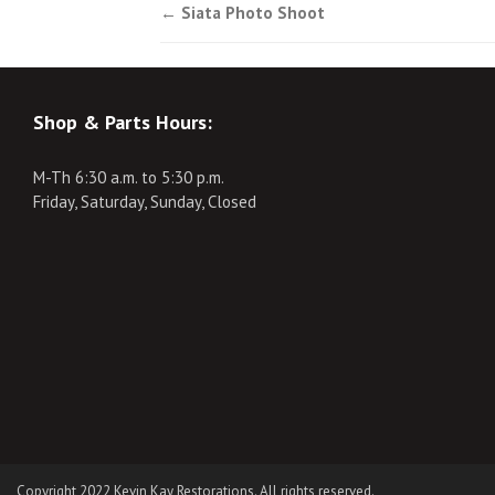
Post
←
Siata Photo Shoot
navigation
Shop & Parts Hours:
M-Th 6:30 a.m. to 5:30 p.m.
Friday, Saturday, Sunday, Closed
Copyright 2022 Kevin Kay Restorations. All rights reserved.