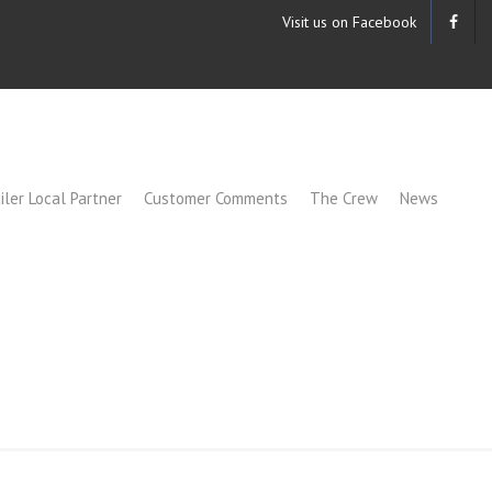
Visit us on Facebook
iler Local Partner
Customer Comments
The Crew
News