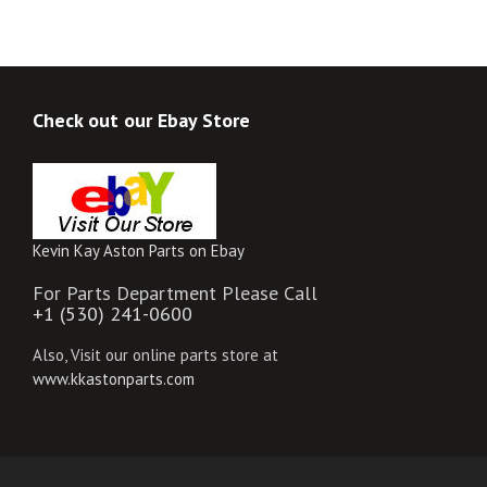
Check out our Ebay Store
Kevin Kay Aston Parts on Ebay
For Parts Department Please Call
+1 (530) 241-0600
Also, Visit our online parts store at
www.kkastonparts.com