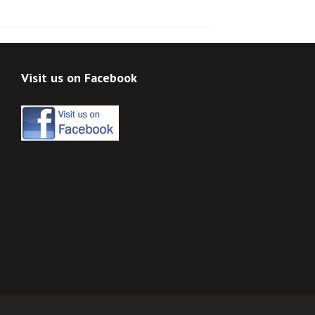
Visit us on Facebook