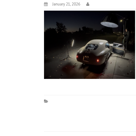
January 21, 2026