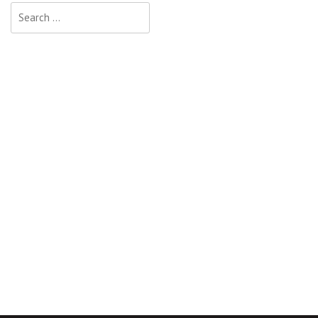
Search
for: