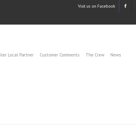
Visit us on Facebook
iler Local Partner
Customer Comments
The Crew
News