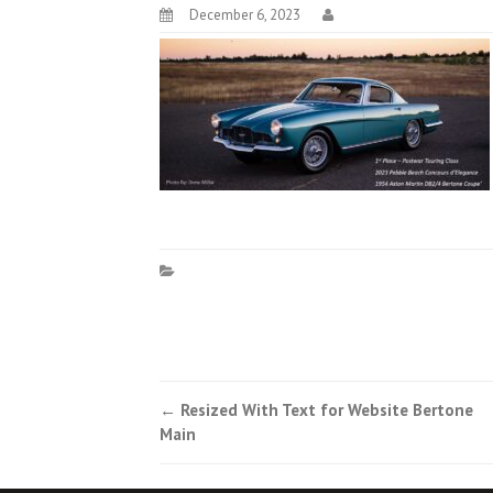
December 6, 2023
Post
←
Resized With Text for Website Bertone
Main
navigation