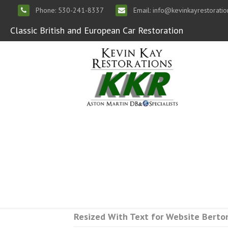
Phone: 530-241-8337
Email: info@kevinkayrestorati
Classic British and European Car Restoration
Resized With Text for Website Berto