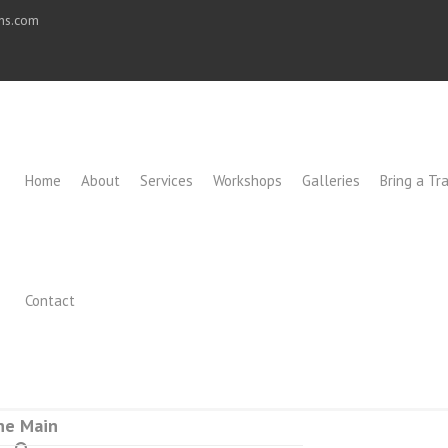
ons.com
Home
About
Services
Workshops
Galleries
Bring a Tra
Contact
ne Main