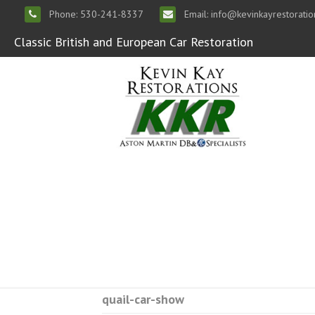
Phone: 530-241-8337
Email: info@kevinkayrestorati
Classic British and European Car Restoration
quail-car-show