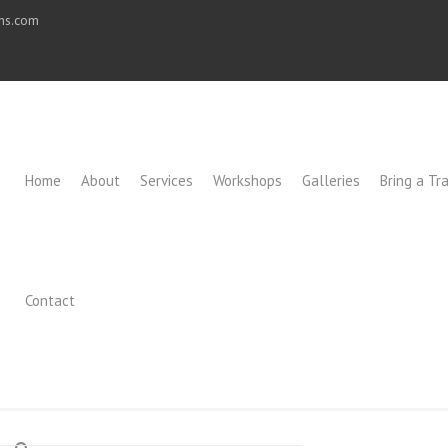
ons.com
Home
About
Services
Workshops
Galleries
Bring a Tra
Contact