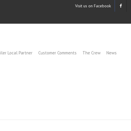
Visit us on Facebook
iler Local Partner
Customer Comments
The Crew
News