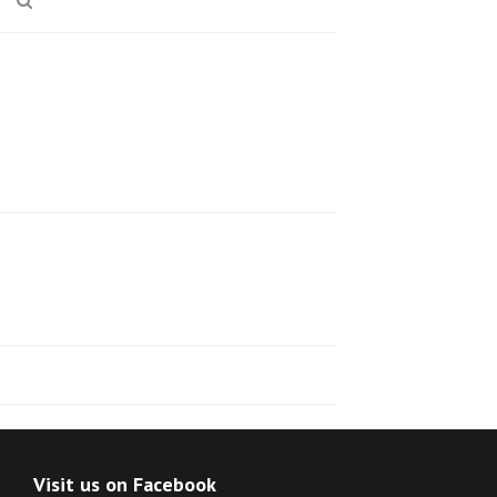
Visit us on Facebook