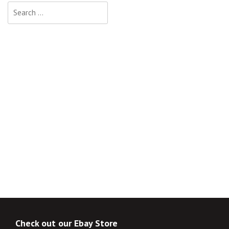
Search
for:
Check out our Ebay Store