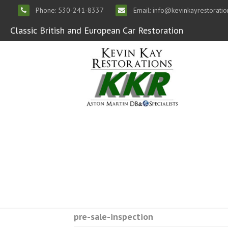
Phone: 530-241-8337
Email: info@kevinkayrestorati
Classic British and European Car Restoration
pre-sale-inspection