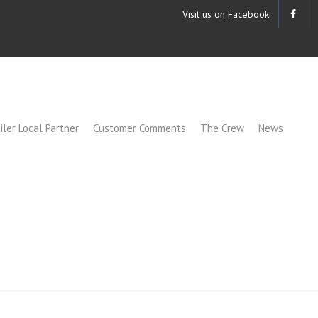
Visit us on Facebook
iler Local Partner
Customer Comments
The Crew
News