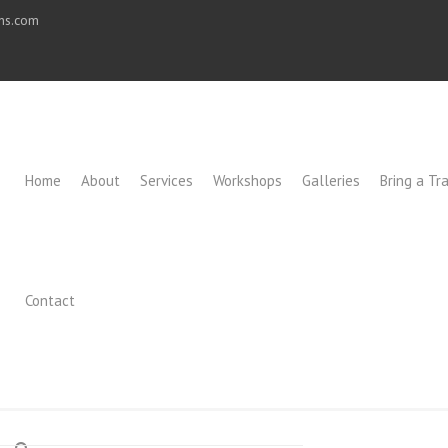
ons.com
Home
About
Services
Workshops
Galleries
Bring a Tra
Contact