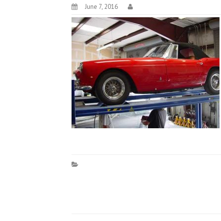
June 7, 2016