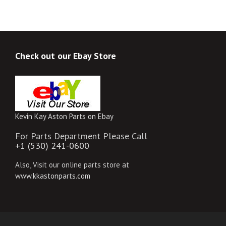
Check out our Ebay Store
Kevin Kay Aston Parts on Ebay
For Parts Department Please Call
+1 (530) 241-0600
Also, Visit our online parts store at
www.kkastonparts.com