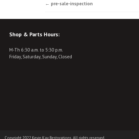
Post
←
pre-sale-inspection
navigation
Shop & Parts Hours:
M-Th 6:30 a.m. to 5:30 p.m.
Friday, Saturday, Sunday, Closed
Copyright 2022 Kevin Kay Restorations. All rights reserved.