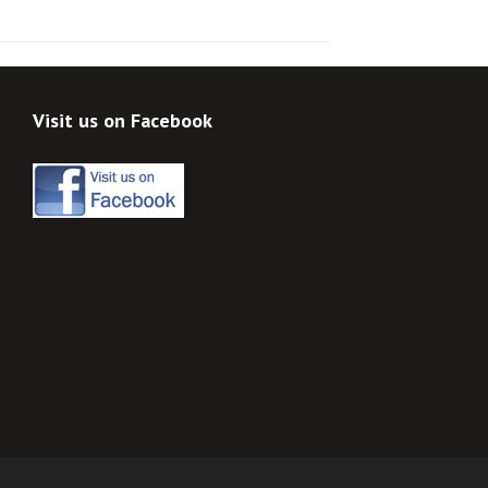
Visit us on Facebook