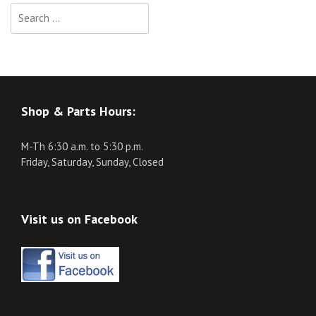
Search
for:
Shop & Parts Hours:
M-Th 6:30 a.m. to 5:30 p.m.
Friday, Saturday, Sunday, Closed
Visit us on Facebook