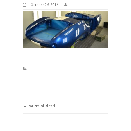
October 26, 2016
Post
←
paint-slides4
navigation