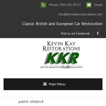
Phone: 530-241-8337
Email:
info@kevinkayrestorations.com
Classic British and European Car Restoration
Visit us on Facebook
Main Menu
paint-slides4