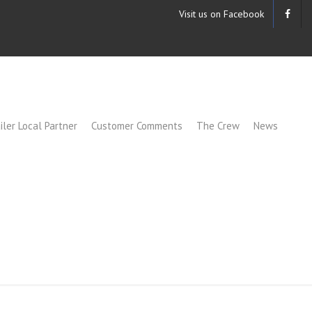
Visit us on Facebook
iler Local Partner
Customer Comments
The Crew
News