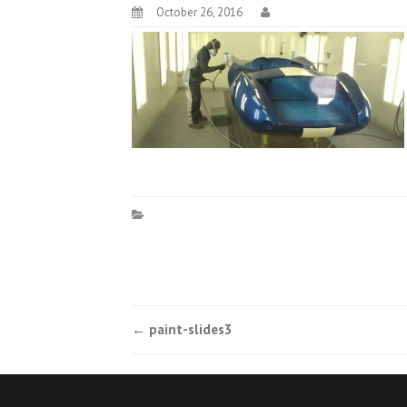
October 26, 2016
Post
←
paint-slides3
navigation