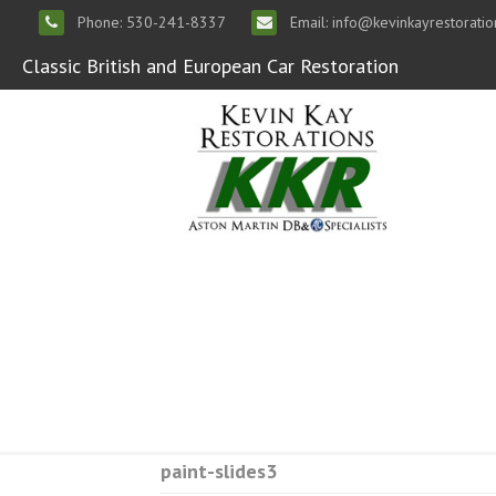
Phone: 530-241-8337
Email: info@kevinkayrestorati
Classic British and European Car Restoration
paint-slides3