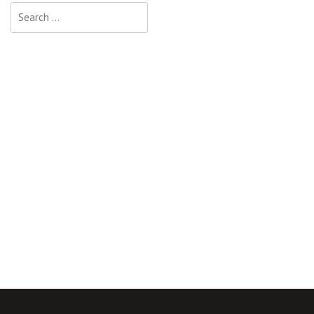
Search
for: