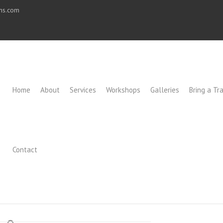
ons.com
Home
About
Services
Workshops
Galleries
Bring a Tra
Contact