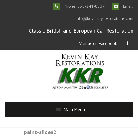
Phone: 530-241-8337
Email:
info@kevinkayrestorations.com
Classic British and European Car Restoration
Visit us on Facebook
Main Menu
paint-slides2