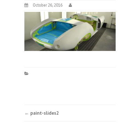
October 26, 2016
Post
←
paint-slides2
navigation