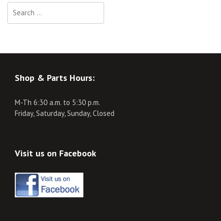
Search
for:
Shop & Parts Hours:
M-Th 6:30 a.m. to 5:30 p.m.
Friday, Saturday, Sunday, Closed
Visit us on Facebook