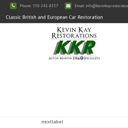
Phone: 530-241-8337
Email: info@kevinkayrestorati
Classic British and European Car Restoration
nextlabel