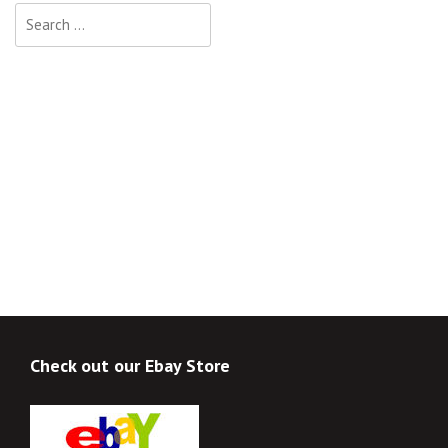
Search
for:
Check out our Ebay Store