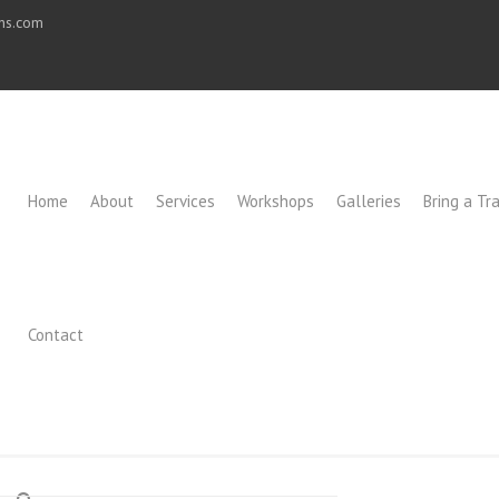
ons.com
Home
About
Services
Workshops
Galleries
Bring a Tra
Contact