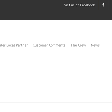
Visit us on Facebook
iler Local Partner
Customer Comments
The Crew
News