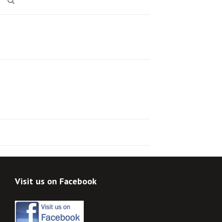
Visit us on Facebook