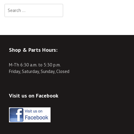
Search
for:
Shop & Parts Hours:
M-Th 6:30 a.m. to 5:30 p.m.
Friday, Saturday, Sunday, Closed
Visit us on Facebook