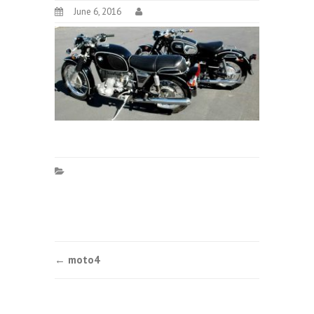
June 6, 2016
Post
←
moto4
navigation