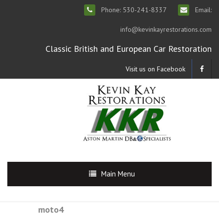
Phone: 530-241-8337
Email:
info@kevinkayrestorations.com
Classic British and European Car Restoration
Visit us on Facebook
Main Menu
moto4