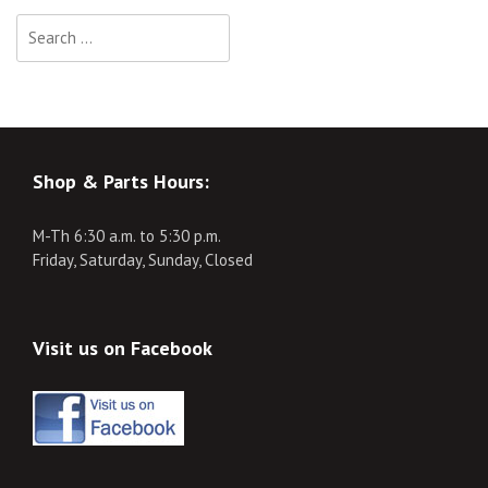
Search
for:
Shop & Parts Hours:
M-Th 6:30 a.m. to 5:30 p.m.
Friday, Saturday, Sunday, Closed
Visit us on Facebook