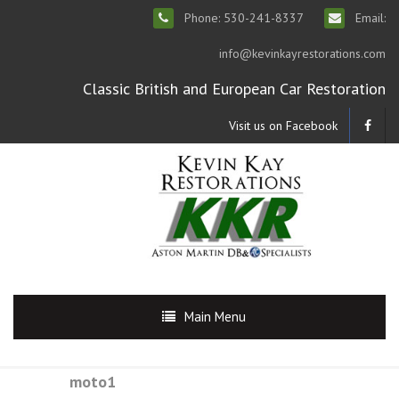
Phone: 530-241-8337
Email:
info@kevinkayrestorations.com
Classic British and European Car Restoration
Visit us on Facebook
Main Menu
moto1