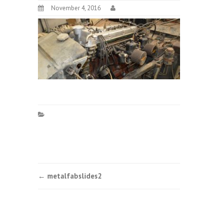
November 4, 2016
Post
←
metalfabslides2
navigation