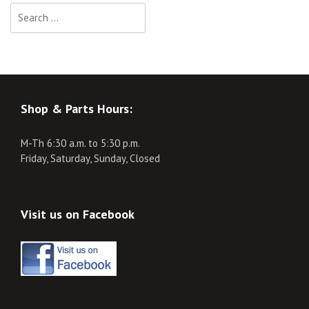
Search
for:
Shop & Parts Hours:
M-Th 6:30 a.m. to 5:30 p.m.
Friday, Saturday, Sunday, Closed
Visit us on Facebook