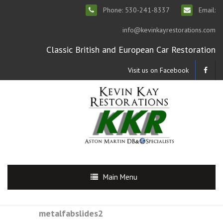
Phone: 530-241-8337
Email:
info@kevinkayrestorations.com
Classic British and European Car Restoration
Visit us on Facebook
Main Menu
metalfabslides2