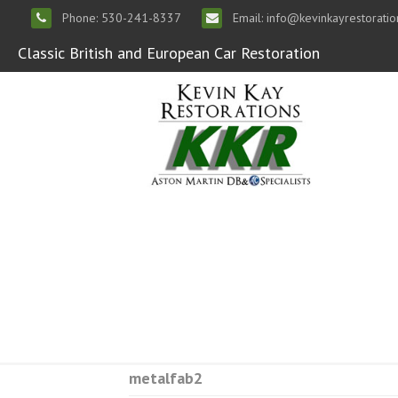
Phone: 530-241-8337
Email: info@kevinkayrestorati
Classic British and European Car Restoration
metalfab2