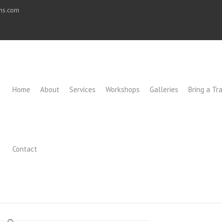
ons.com
Home
About
Services
Workshops
Galleries
Bring a Tra
Contact