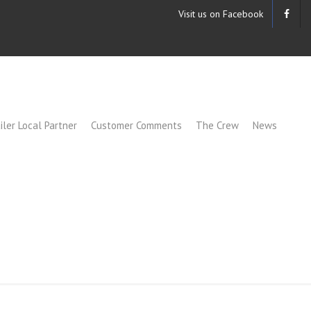
Visit us on Facebook
iler Local Partner
Customer Comments
The Crew
News