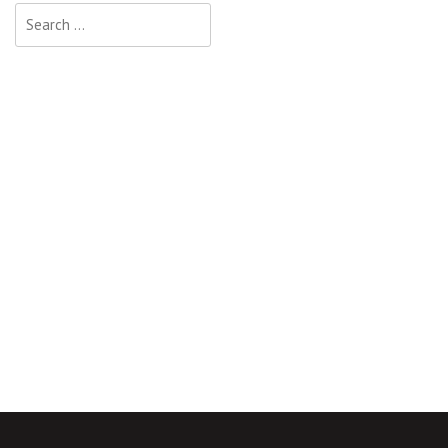
Search
for: