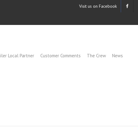
Visit us on Facebook
iler Local Partner
Customer Comments
The Crew
News