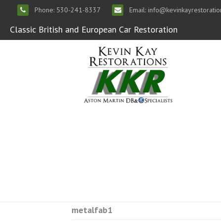
Phone: 530-241-8337
Email: info@kevinkayrestorati
Classic British and European Car Restoration
metalfab1