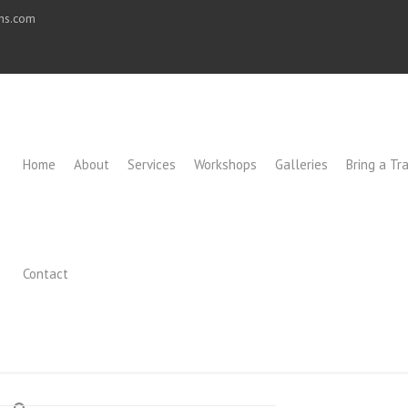
ons.com
Home
About
Services
Workshops
Galleries
Bring a Tra
Contact