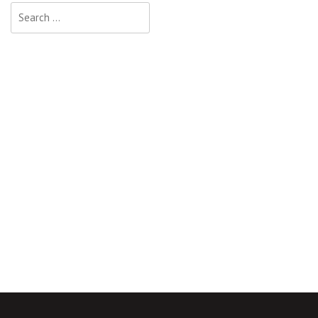
Search
for: