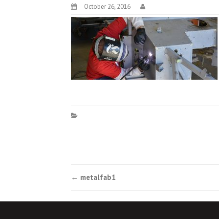
October 26, 2016
Post
←
metalfab1
navigation