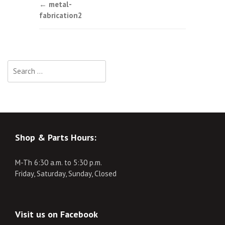
Post
←
metal-
fabrication2
navigation
Search
for:
Shop & Parts Hours:
M-Th 6:30 a.m. to 5:30 p.m.
Friday, Saturday, Sunday, Closed
Visit us on Facebook