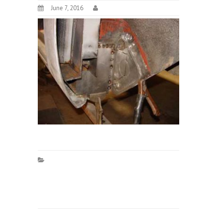
June 7, 2016