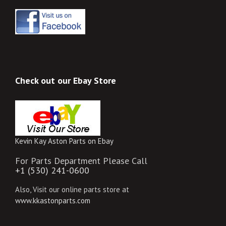
Check out our Ebay Store
Kevin Kay Aston Parts on Ebay
For Parts Department Please Call
+1 (530) 241-0600
Also, Visit our online parts store at
www.kkastonparts.com