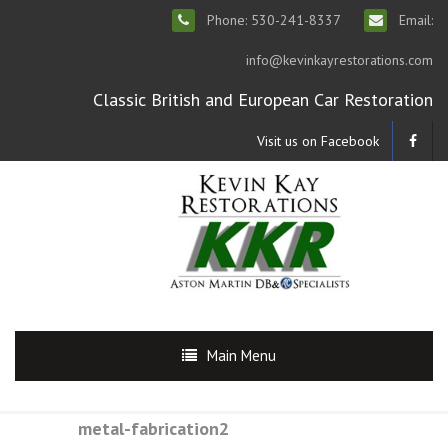
Phone: 530-241-8337
Email:
info@kevinkayrestorations.com
Classic British and European Car Restoration
Visit us on Facebook
Main Menu
metal-fabrication2