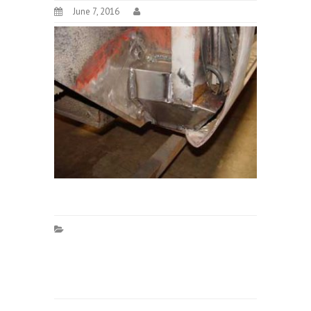
June 7, 2016