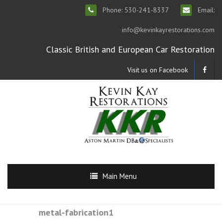
Phone: 530-241-8337
Email:
info@kevinkayrestorations.com
Classic British and European Car Restoration
Visit us on Facebook
Main Menu
metal-fabrication1