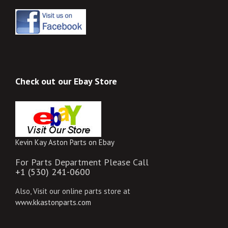
Check out our Ebay Store
Kevin Kay Aston Parts on Ebay
For Parts Department Please Call
+1 (530) 241-0600
Also, Visit our online parts store at
www.kkastonparts.com