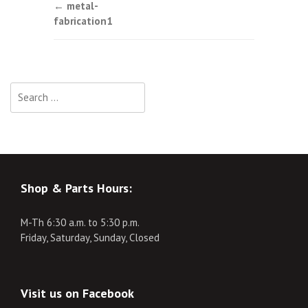
Post
←
metal-
fabrication1
navigation
Search
for:
Shop & Parts Hours:
M-Th 6:30 a.m. to 5:30 p.m.
Friday, Saturday, Sunday, Closed
Visit us on Facebook