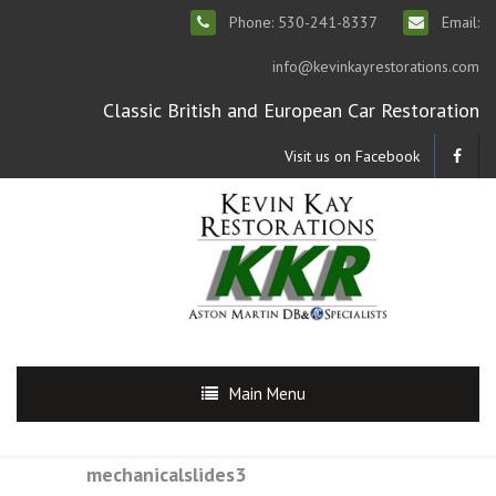
Phone: 530-241-8337
Email:
info@kevinkayrestorations.com
Classic British and European Car Restoration
Visit us on Facebook
Main Menu
mechanicalslides3