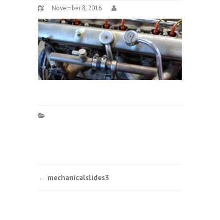
November 8, 2016
Post
←
mechanicalslides3
navigation