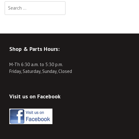
Search
for:
Shop & Parts Hours:
M-Th 6:30 a.m. to 5:30 p.m.
Friday, Saturday, Sunday, Closed
Visit us on Facebook