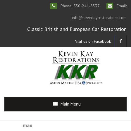
Phone: 530-241-8337
Email:
info@kevinkayrestorations.com
Classic British and European Car Restoration
Visit us on Facebook
Main Menu
max