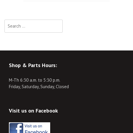
navigation
Search
for:
Shop & Parts Hours:
M-Th 6:30 a.m. to 5:30 p.m.
Friday, Saturday, Sunday, Closed
Visit us on Facebook