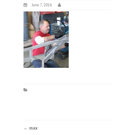
June 7, 2016
Post
←
max