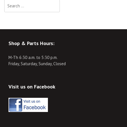
Search
for:
Shop & Parts Hours:
M-Th 6:30 a.m. to 5:30 p.m.
Friday, Saturday, Sunday, Closed
Visit us on Facebook