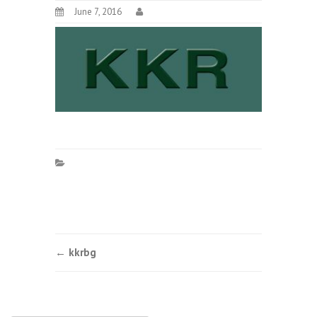
June 7, 2016
Post
←
kkrbg
navigation