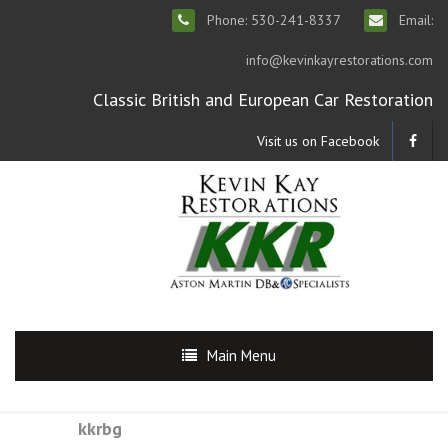
Phone: 530-241-8337
Email:
info@kevinkayrestorations.com
Classic British and European Car Restoration
Visit us on Facebook
Main Menu
kkrbg