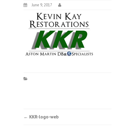
June 9, 2017
Post
←
KKR-logo-web
navigation