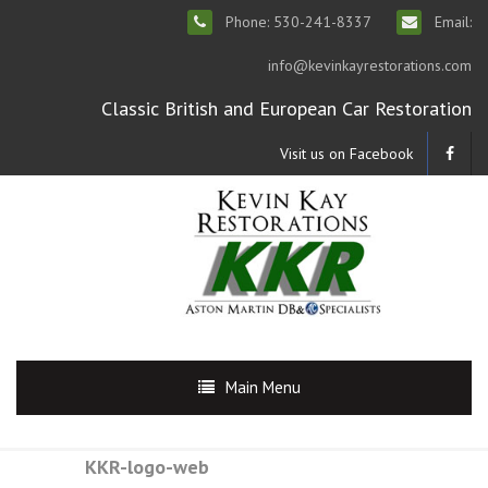
Phone: 530-241-8337
Email:
info@kevinkayrestorations.com
Classic British and European Car Restoration
Visit us on Facebook
Main Menu
KKR-logo-web