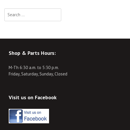
Search
for:
Shop & Parts Hours:
M-Th 6:30 a.m. to 5:30 p.m.
Friday, Saturday, Sunday, Closed
Visit us on Facebook