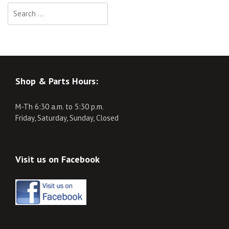
Search
for:
Shop & Parts Hours:
M-Th 6:30 a.m. to 5:30 p.m.
Friday, Saturday, Sunday, Closed
Visit us on Facebook