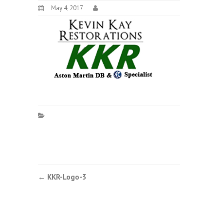
May 4, 2017
Post
←
KKR-Logo-3
navigation