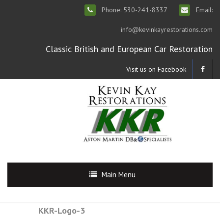
Phone: 530-241-8337
Email:
info@kevinkayrestorations.com
Classic British and European Car Restoration
Visit us on Facebook
Main Menu
KKR-Logo-3