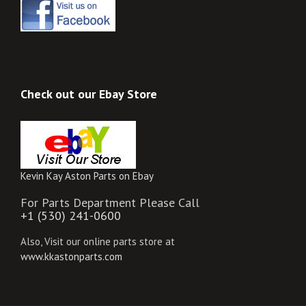
Check out our Ebay Store
Kevin Kay Aston Parts on Ebay
For Parts Department Please Call
+1 (530) 241-0600
Also, Visit our online parts store at
www.kkastonparts.com