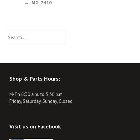
Post
←
IMG_2410
navigation
Search
for:
Shop & Parts Hours:
M-Th 6:30 a.m. to 5:30 p.m.
Friday, Saturday, Sunday, Closed
Visit us on Facebook