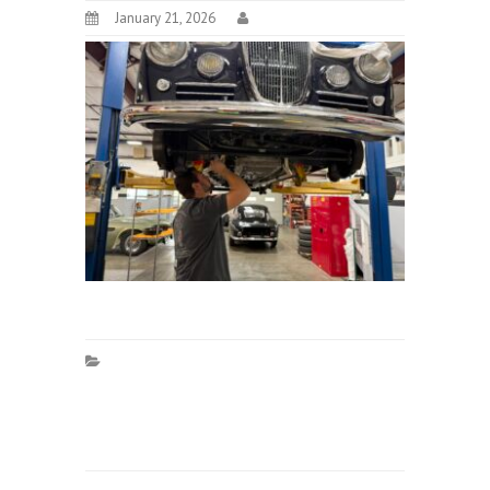
January 21, 2026