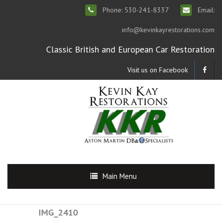
Phone: 530-241-8337
Email:
info@kevinkayrestorations.com
Classic British and European Car Restoration
Visit us on Facebook
Main Menu
IMG_2410