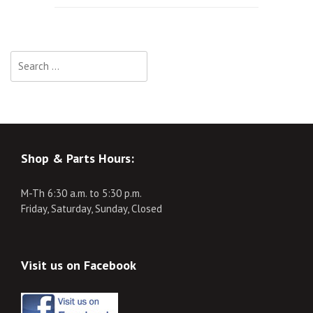
navigation
Search
for:
Shop & Parts Hours:
M-Th 6:30 a.m. to 5:30 p.m.
Friday, Saturday, Sunday, Closed
Visit us on Facebook