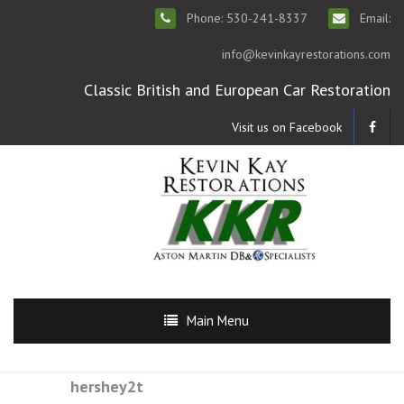
Phone: 530-241-8337
Email:
info@kevinkayrestorations.com
Classic British and European Car Restoration
Visit us on Facebook
Main Menu
hershey2t