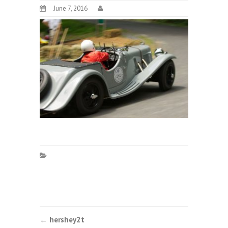
June 7, 2016
Post
←
hershey2t