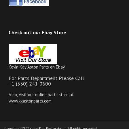
Check out our Ebay Store
Kevin Kay Aston Parts on Ebay
For Parts Department Please Call
+1 (530) 241-0600
Also, Visit our online parts store at
www.kkastonparts.com
Copyright 2022 Kevin Kay Restorations. All rights reserved.