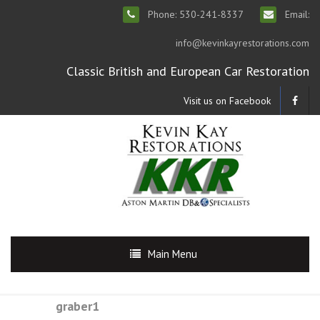
Phone: 530-241-8337
Email:
info@kevinkayrestorations.com
Classic British and European Car Restoration
Visit us on Facebook
Main Menu
graber1