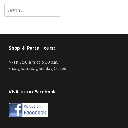
Search
for:
Shop & Parts Hours:
M-Th 6:30 a.m. to 5:30 p.m.
Friday, Saturday, Sunday, Closed
Visit us on Facebook