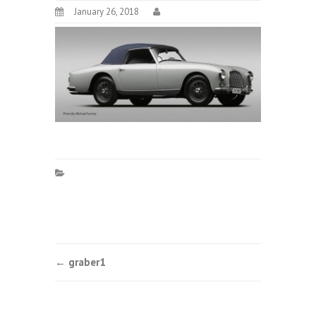
January 26, 2018
Post
←
graber1
navigation