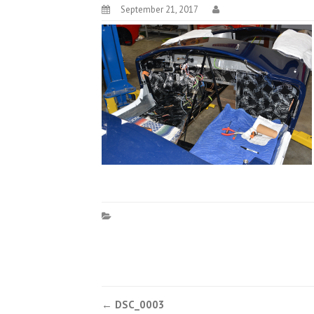
September 21, 2017
Post
←
DSC_0003