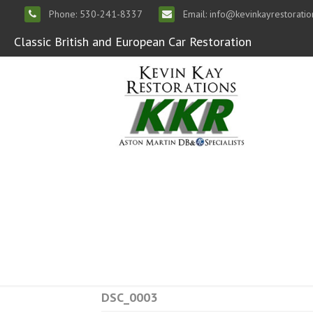
Phone: 530-241-8337
Email: info@kevinkayrestorati
Classic British and European Car Restoration
DSC_0003