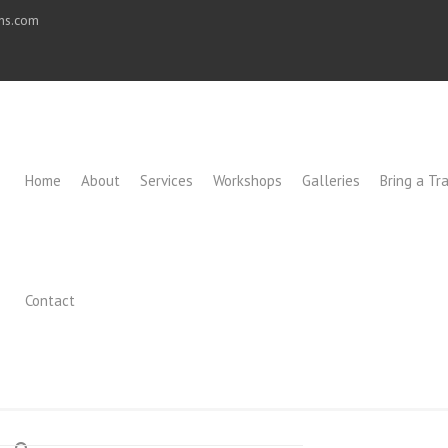
ons.com
Home
About
Services
Workshops
Galleries
Bring a Tra
Contact