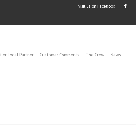
Visit us on Facebook
iler Local Partner
Customer Comments
The Crew
News