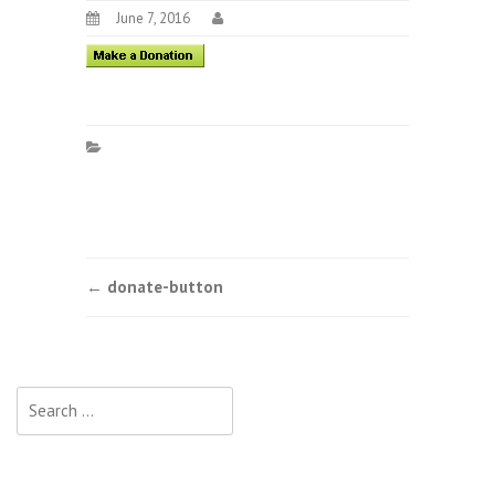
June 7, 2016
Post
←
donate-button
navigation
Search
for: