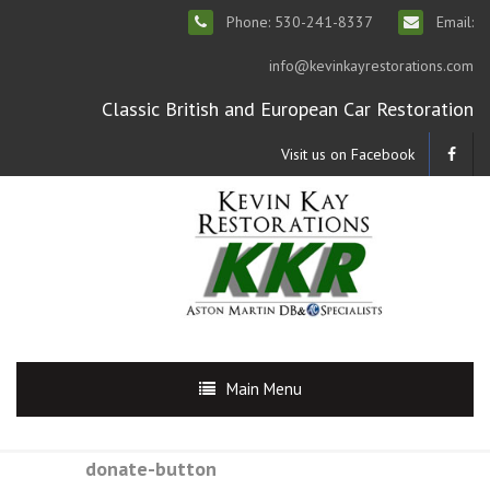
Phone: 530-241-8337
Email:
info@kevinkayrestorations.com
Classic British and European Car Restoration
Visit us on Facebook
Main Menu
donate-button