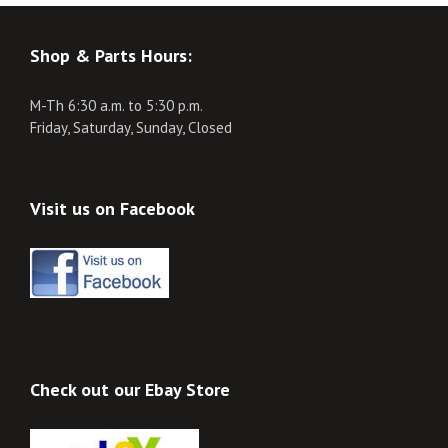
Shop & Parts Hours:
M-Th 6:30 a.m. to 5:30 p.m.
Friday, Saturday, Sunday, Closed
Visit us on Facebook
Check out our Ebay Store