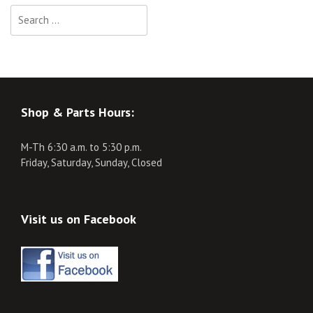
Search
for:
Shop & Parts Hours:
M-Th 6:30 a.m. to 5:30 p.m.
Friday, Saturday, Sunday, Closed
Visit us on Facebook