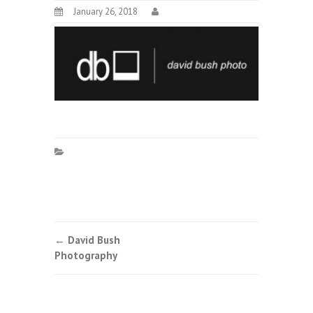
January 26, 2018
Post
←
David Bush
Photography
navigation