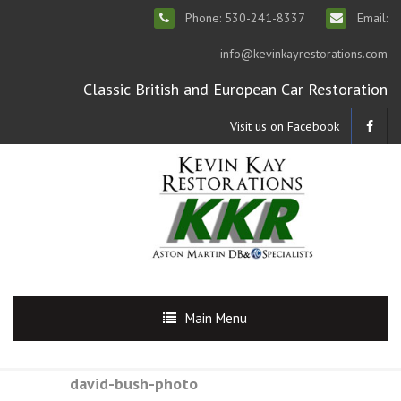
Phone: 530-241-8337
Email:
info@kevinkayrestorations.com
Classic British and European Car Restoration
Visit us on Facebook
Main Menu
david-bush-photo