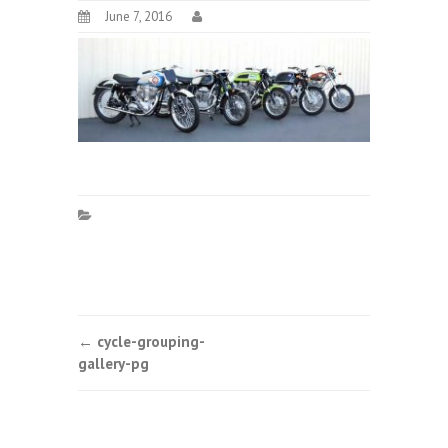
June 7, 2016
Post
←
cycle-grouping-
gallery-pg
navigation