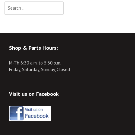
Search
for:
Shop & Parts Hours:
M-Th 6:30 a.m. to 5:30 p.m.
Friday, Saturday, Sunday, Closed
Visit us on Facebook