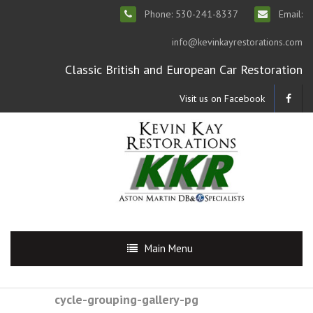
Phone: 530-241-8337
Email:
info@kevinkayrestorations.com
Classic British and European Car Restoration
Visit us on Facebook
Main Menu
cycle-grouping-gallery-pg