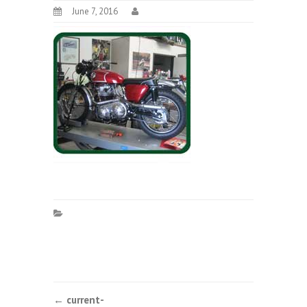
June 7, 2016
Post
←
current-