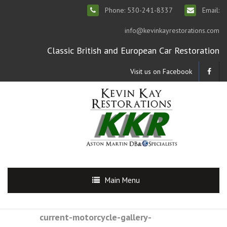
Phone: 530-241-8337
Email:
info@kevinkayrestorations.com
Classic British and European Car Restoration
Visit us on Facebook
Main Menu
current-motorcycle-gallery-