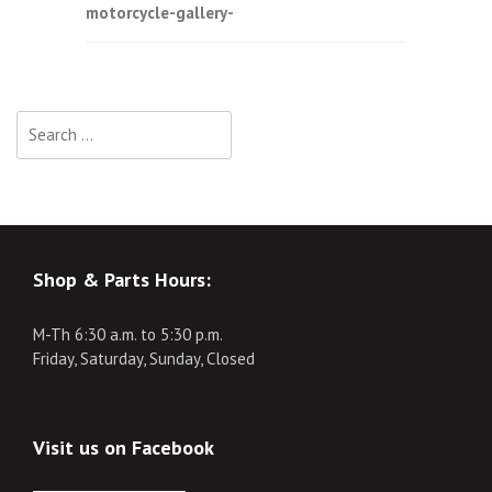
motorcycle-gallery-
navigation
Search
for:
Shop & Parts Hours:
M-Th 6:30 a.m. to 5:30 p.m.
Friday, Saturday, Sunday, Closed
Visit us on Facebook