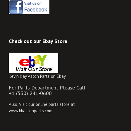
Check out our Ebay Store
Kevin Kay Aston Parts on Ebay
For Parts Department Please Call
+1 (530) 241-0600
Also, Visit our online parts store at
www.kkastonparts.com