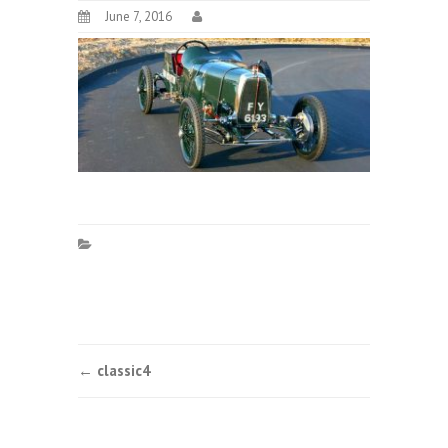
June 7, 2016
Post
←
classic4
navigation