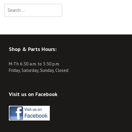
Search
for:
Shop & Parts Hours:
M-Th 6:30 a.m. to 5:30 p.m.
Friday, Saturday, Sunday, Closed
Visit us on Facebook