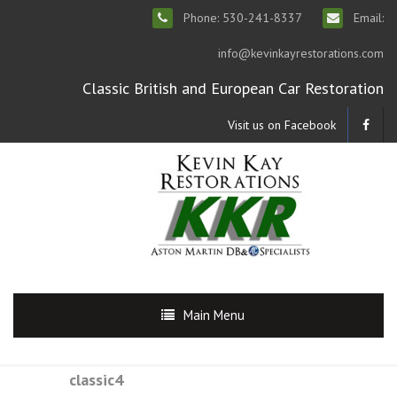
Phone: 530-241-8337
Email:
info@kevinkayrestorations.com
Classic British and European Car Restoration
Visit us on Facebook
Main Menu
classic4