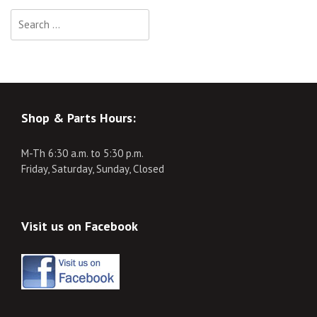
Search
for:
Shop & Parts Hours:
M-Th 6:30 a.m. to 5:30 p.m.
Friday, Saturday, Sunday, Closed
Visit us on Facebook