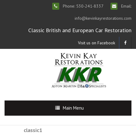
Phone: 530-241-8337
Email:
info@kevinkayrestorations.com
Classic British and European Car Restoration
Visit us on Facebook
Main Menu
classic1