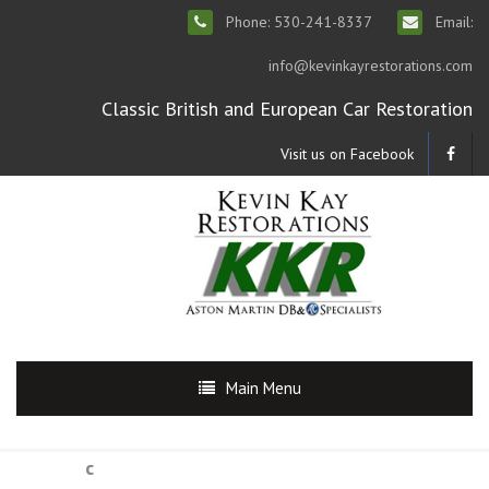
Phone: 530-241-8337
Email:
info@kevinkayrestorations.com
Classic British and European Car Restoration
Visit us on Facebook
Main Menu
c