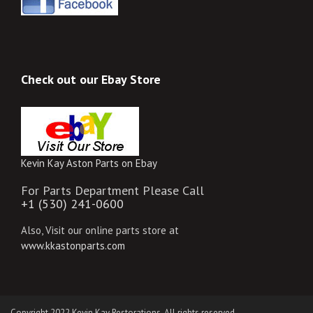
Check out our Ebay Store
Kevin Kay Aston Parts on Ebay
For Parts Department Please Call
+1 (530) 241-0600
Also, Visit our online parts store at
www.kkastonparts.com
Copyright 2022 Kevin Kay Restorations. All rights reserved.