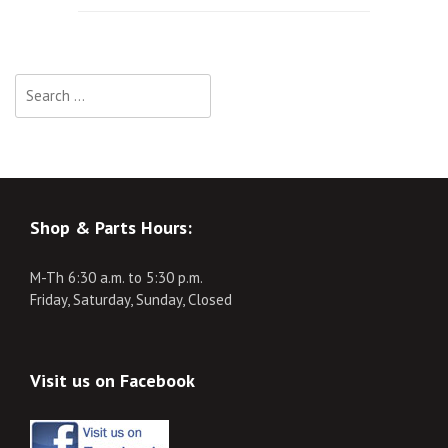
navigation
Search
for:
Shop & Parts Hours:
M-Th 6:30 a.m. to 5:30 p.m.
Friday, Saturday, Sunday, Closed
Visit us on Facebook