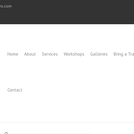
ons.com
Home
About
Services
Workshops
Galleries
Bring a Tra
Contact