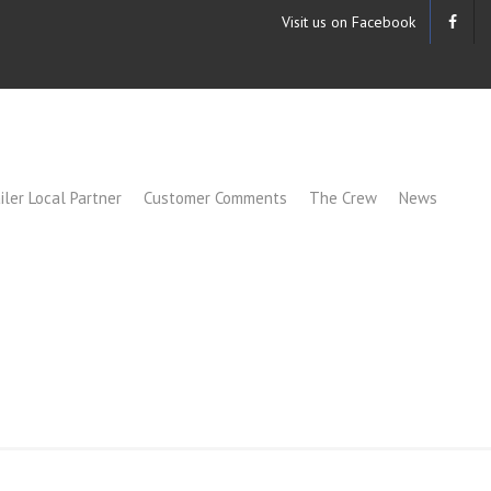
Visit us on Facebook
iler Local Partner
Customer Comments
The Crew
News