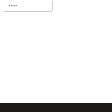
Search
for: