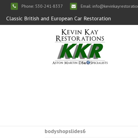
Phone: 530-241-8337
Email: info@kevinkayrestorati
Classic British and European Car Restoration
bodyshopslides6