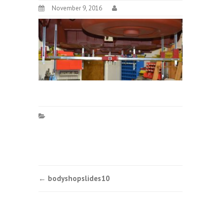
November 9, 2016
Post
←
bodyshopslides10
navigation