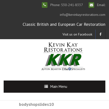
Phone: 530-241-8337
Email:
info@kevinkayrestorations.com
Classic British and European Car Restoration
Visit us on Facebook
Main Menu
bodyshopslides10