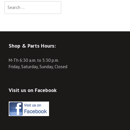
Search
for:
Shop & Parts Hours:
M-Th 6:30 a.m. to 5:30 p.m.
Friday, Saturday, Sunday, Closed
Visit us on Facebook