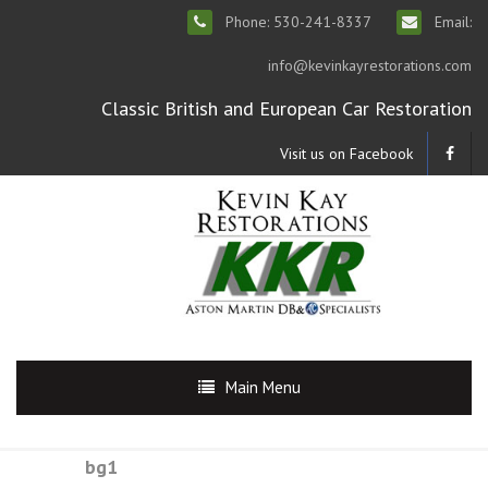
Phone: 530-241-8337
Email:
info@kevinkayrestorations.com
Classic British and European Car Restoration
Visit us on Facebook
Main Menu
bg1