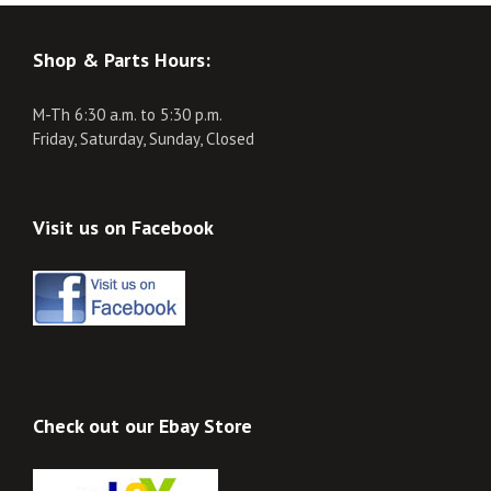
Shop & Parts Hours:
M-Th 6:30 a.m. to 5:30 p.m.
Friday, Saturday, Sunday, Closed
Visit us on Facebook
Check out our Ebay Store