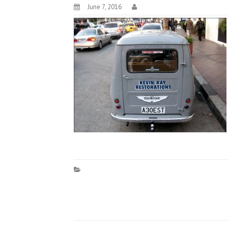
June 7, 2016