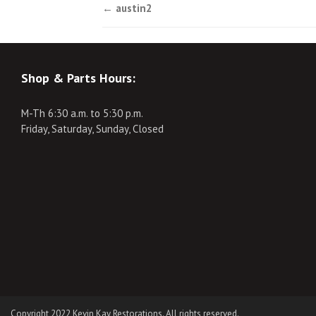
Post
←
austin2
navigation
Shop & Parts Hours:
M-Th 6:30 a.m. to 5:30 p.m.
Friday, Saturday, Sunday, Closed
Copyright 2022 Kevin Kay Restorations. All rights reserved.