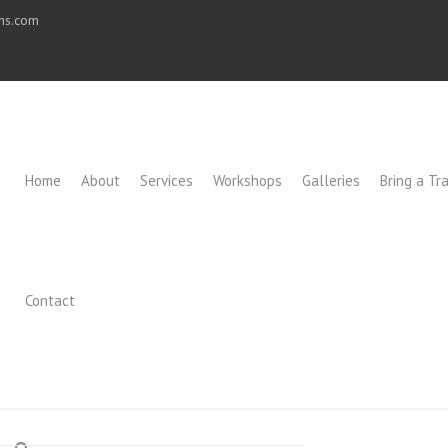
ons.com
Home
About
Services
Workshops
Galleries
Bring a Tra
Contact