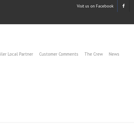
Visit us on Facebook
iler Local Partner
Customer Comments
The Crew
News