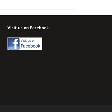
Visit us on Facebook