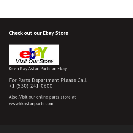
Check out our Ebay Store
Kevin Kay Aston Parts on Ebay
For Parts Department Please Call
+1 (530) 241-0600
Also, Visit our online parts store at
www.kkastonparts.com