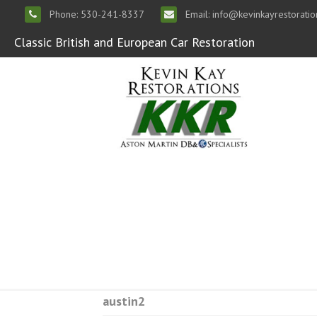
Phone: 530-241-8337
Email: info@kevinkayrestorati
Classic British and European Car Restoration
austin2