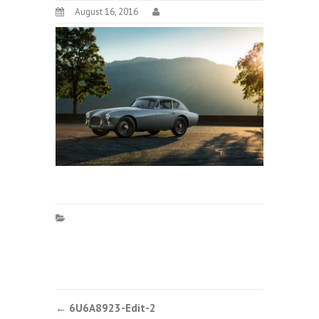
August 16, 2016
Post
←
6U6A8923-Edit-2