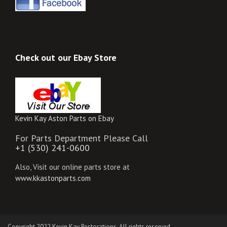
Check out our Ebay Store
Kevin Kay Aston Parts on Ebay
For Parts Department Please Call
+1 (530) 241-0600
Also, Visit our online parts store at
www.kkastonparts.com
Copyright 2022 Kevin Kay Restorations. All rights reserved.