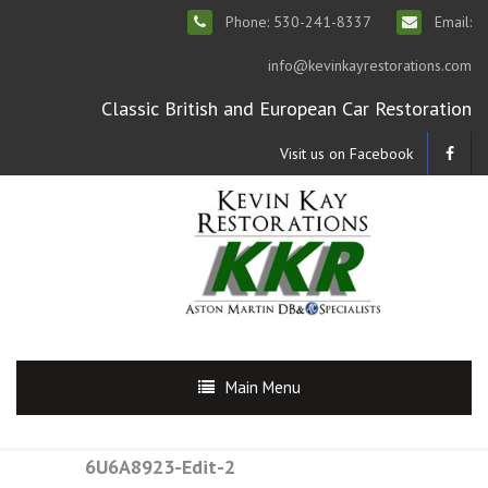
Phone: 530-241-8337
Email:
info@kevinkayrestorations.com
Classic British and European Car Restoration
Visit us on Facebook
Main Menu
6U6A8923-Edit-2