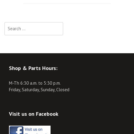
navigation
Search
for:
Shop & Parts Hours:
M-Th 6:30 a.m. to 5:30 p.m.
Friday, Saturday, Sunday, Closed
Visit us on Facebook