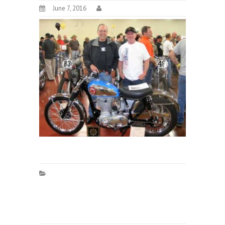
June 7, 2016