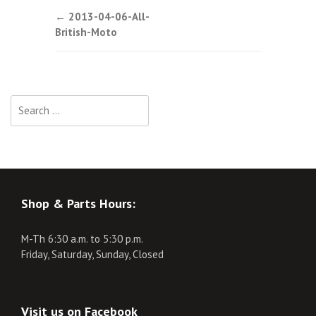
Post
←
2013-04-06-All-
British-Moto
navigation
Search
for:
Shop & Parts Hours:
M-Th 6:30 a.m. to 5:30 p.m.
Friday, Saturday, Sunday, Closed
Visit us on Facebook