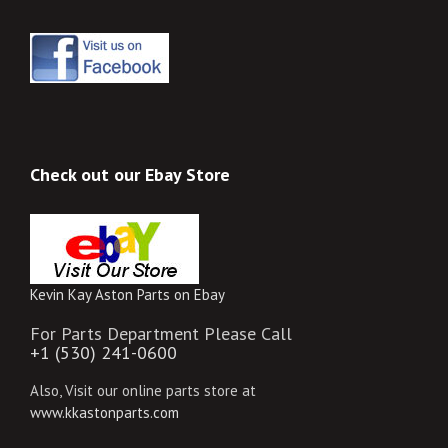
Check out our Ebay Store
Kevin Kay Aston Parts on Ebay
For Parts Department Please Call
+1 (530) 241-0600
Also, Visit our online parts store at
www.kkastonparts.com