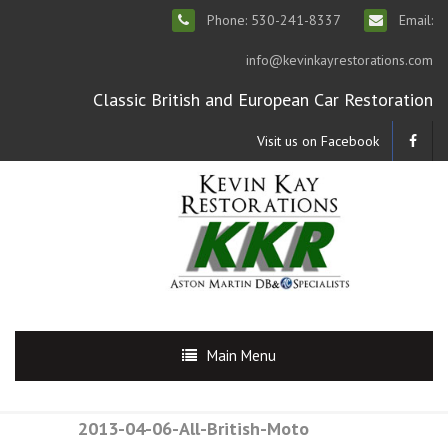
Phone: 530-241-8337
Email:
info@kevinkayrestorations.com
Classic British and European Car Restoration
Visit us on Facebook
Main Menu
2013-04-06-All-British-Moto