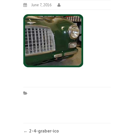
June 7, 2016
Post
←
2-4-graber-ico