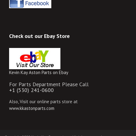
Check out our Ebay Store
Kevin Kay Aston Parts on Ebay
For Parts Department Please Call
+1 (530) 241-0600
Also, Visit our online parts store at
www.kkastonparts.com