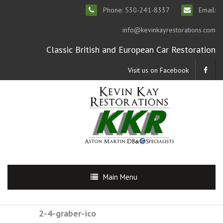
Phone: 530-241-8337
Email:
info@kevinkayrestorations.com
Classic British and European Car Restoration
Visit us on Facebook
Main Menu
2-4-graber-ico