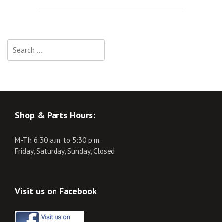
navigation
Search
for:
Shop & Parts Hours:
M-Th 6:30 a.m. to 5:30 p.m.
Friday, Saturday, Sunday, Closed
Visit us on Facebook