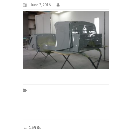
June 7, 2016
Post
←
1598c