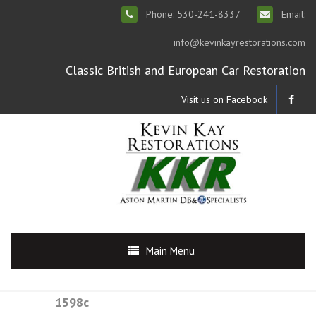
Phone: 530-241-8337
Email:
info@kevinkayrestorations.com
Classic British and European Car Restoration
Visit us on Facebook
Main Menu
1598c