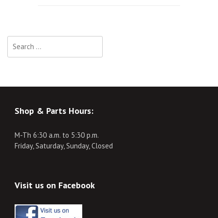
navigation
Search
for:
Shop & Parts Hours:
M-Th 6:30 a.m. to 5:30 p.m.
Friday, Saturday, Sunday, Closed
Visit us on Facebook