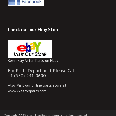
Check out our Ebay Store
Kevin Kay Aston Parts on Ebay
For Parts Department Please Call
+1 (530) 241-0600
Also, Visit our online parts store at
www.kkastonparts.com
Copyright 2022 Kevin Kay Restorations. All rights reserved.